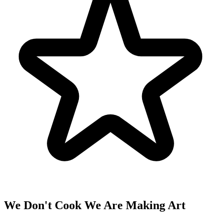
We Don't Cook We Are Making Art