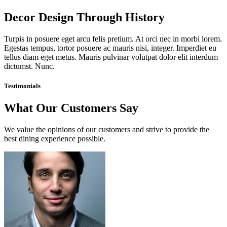
Decor Design Through History
Turpis in posuere eget arcu felis pretium. At orci nec in morbi lorem.
Egestas tempus, tortor posuere ac mauris nisi, integer. Imperdiet eu
tellus diam eget metus. Mauris pulvinar volutpat dolor elit interdum
dictumst. Nunc.
Testimonials
What Our Customers Say
We value the opinions of our customers and strive to provide the
best dining experience possible.