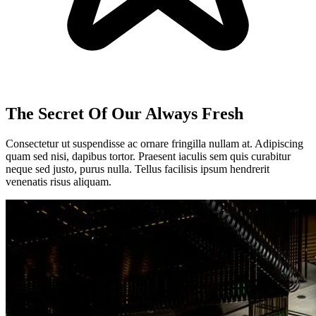
The Secret Of Our Always Fresh
Consectetur ut suspendisse ac ornare fringilla nullam at. Adipiscing
quam sed nisi, dapibus tortor. Praesent iaculis sem quis curabitur
neque sed justo, purus nulla. Tellus facilisis ipsum hendrerit
venenatis risus aliquam.