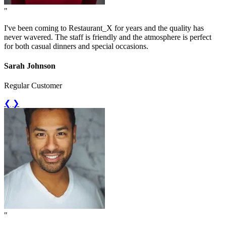
"
I've been coming to Restaurant_X for years and the quality has
never wavered. The staff is friendly and the atmosphere is perfect
for both casual dinners and special occasions.
Sarah Johnson
Regular Customer
❮
❯
"