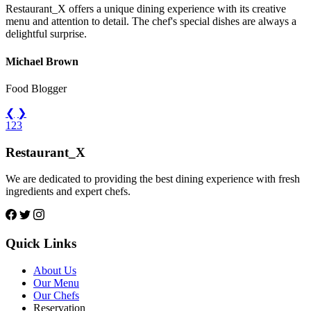
Restaurant_X offers a unique dining experience with its creative
menu and attention to detail. The chef's special dishes are always a
delightful surprise.
Michael Brown
Food Blogger
❮
❯
1
2
3
Restaurant_X
We are dedicated to providing the best dining experience with fresh
ingredients and expert chefs.
Quick Links
About Us
Our Menu
Our Chefs
Reservation