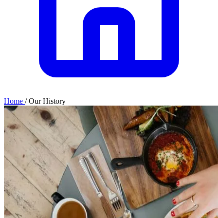
Home
/
Our History