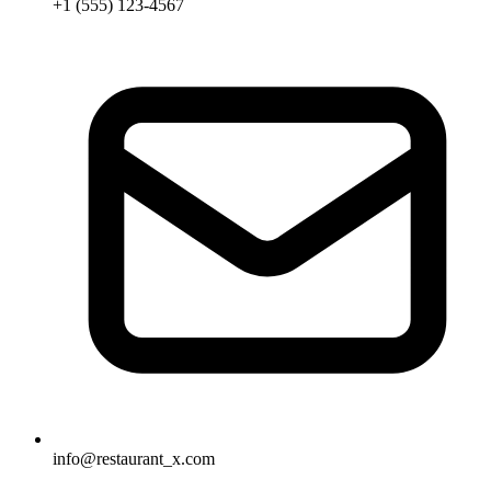
+1 (555) 123-4567
info@restaurant_x.com