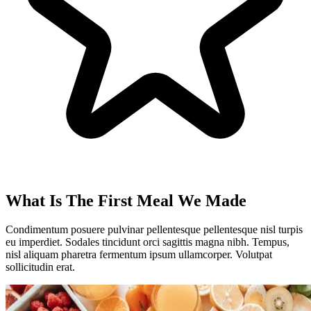
What Is The First Meal We Made
Condimentum posuere pulvinar pellentesque pellentesque nisl turpis
eu imperdiet. Sodales tincidunt orci sagittis magna nibh. Tempus,
nisl aliquam pharetra fermentum ipsum ullamcorper. Volutpat
sollicitudin erat.