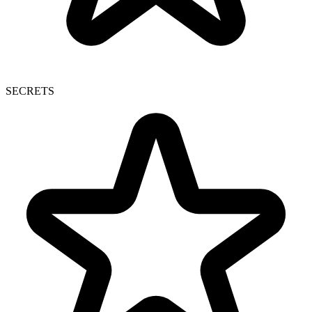
SECRETS