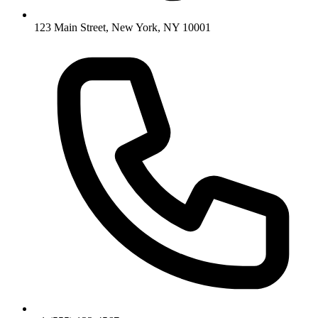
123 Main Street, New York, NY 10001