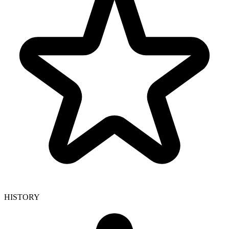
HISTORY