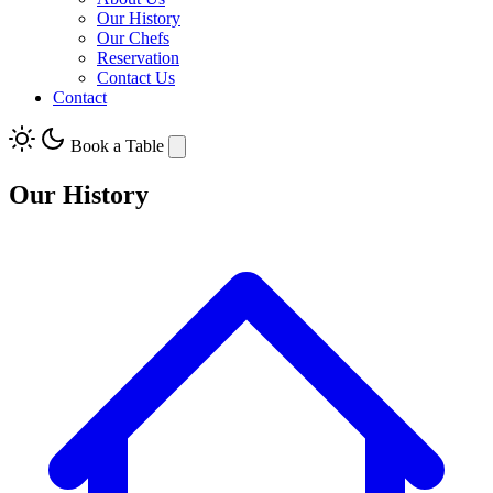
Our History
Our Chefs
Reservation
Contact Us
Contact
Book a Table
Our History