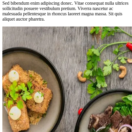
Sed bibendum enim adipiscing donec. Vitae consequat nulla ultrices
sollicitudin posuere vestibulum pretium. Viverra nascetur ac
malesuada pellentesque in rhoncus laoreet magna massa. Sit quis
aliquet auctor pharetra.