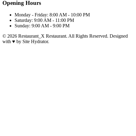
Opening Hours
Monday - Friday:
8:00 AM - 10:00 PM
Saturday:
9:00 AM - 11:00 PM
Sunday:
9:00 AM - 9:00 PM
© 2026 Restaurant_X Restaurant. All Rights Reserved. Designed
with
♥
by Site Hydrator.