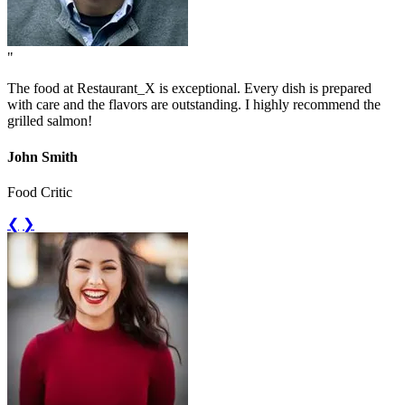
"
The food at Restaurant_X is exceptional. Every dish is prepared
with care and the flavors are outstanding. I highly recommend the
grilled salmon!
John Smith
Food Critic
❮
❯