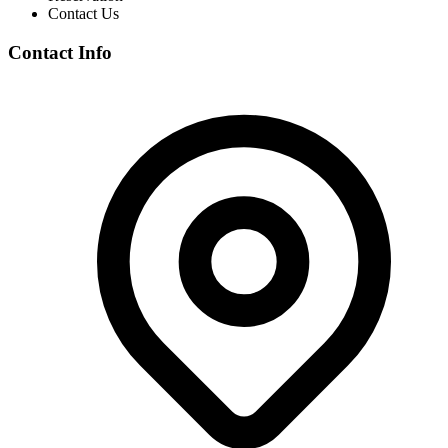
Contact Us
Contact Info