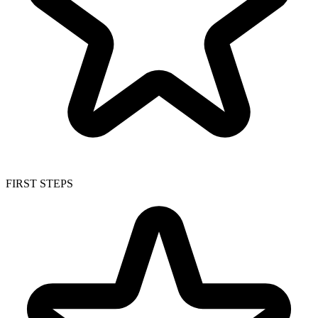
FIRST STEPS