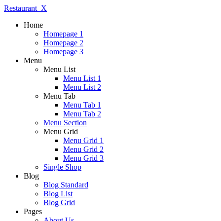
Restaurant_X
Home
Homepage 1
Homepage 2
Homepage 3
Menu
Menu List
Menu List 1
Menu List 2
Menu Tab
Menu Tab 1
Menu Tab 2
Menu Section
Menu Grid
Menu Grid 1
Menu Grid 2
Menu Grid 3
Single Shop
Blog
Blog Standard
Blog List
Blog Grid
Pages
About Us