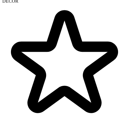
DECOR