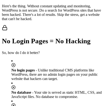
Here's the thing. Without constant updating and monitoring,
WordPress is not secure. Do a search for WordPress sites that have
been hacked. There's a lot of results. Skip the stress, get a website
that can't be hacked.
No Login Pages = No Hacking
So, how do I do it better?
No login pages
- Unlike traditional CMS platforms like
WordPress, there are no admin login pages on your public
website that hackers can target.
No database
- Your site is served as static HTML, CSS, and
JavaScript files. No database to compromise.