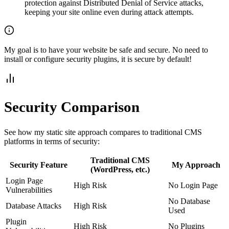
protection against Distributed Denial of Service attacks,
keeping your site online even during attack attempts.
My goal is to have your website be safe and secure. No need to
install or configure security plugins, it is secure by default!
Security Comparison
See how my static site approach compares to traditional CMS
platforms in terms of security:
Traditional CMS
Security Feature
My Approach
(WordPress, etc.)
Login Page
High Risk
No Login Page
Vulnerabilities
No Database
Database Attacks
High Risk
Used
Plugin
High Risk
No Plugins