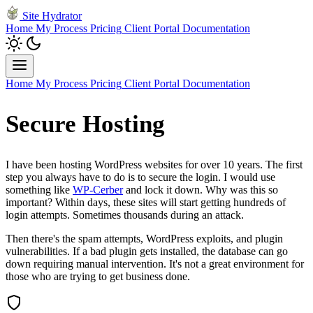
Site Hydrator
Home
My Process
Pricing
Client Portal
Documentation
Home
My Process
Pricing
Client Portal
Documentation
Secure Hosting
I have been hosting WordPress websites for over 10 years. The first
step you always have to do is to secure the login. I would use
something like
WP-Cerber
and lock it down. Why was this so
important? Within days, these sites will start getting hundreds of
login attempts. Sometimes thousands during an attack.
Then there's the spam attempts, WordPress exploits, and plugin
vulnerabilities. If a bad plugin gets installed, the database can go
down requiring manual intervention. It's not a great environment for
those who are trying to get business done.