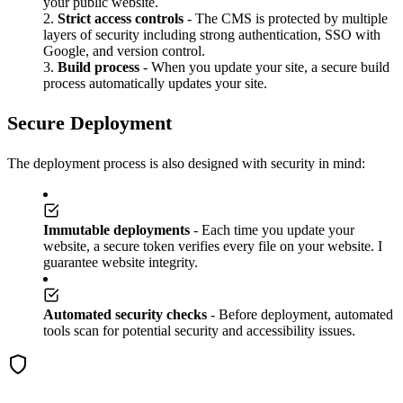
your public website.
Strict access controls
- The CMS is protected by multiple
layers of security including strong authentication, SSO with
Google, and version control.
Build process
- When you update your site, a secure build
process automatically updates your site.
Secure Deployment
The deployment process is also designed with security in mind:
Immutable deployments
- Each time you update your
website, a secure token verifies every file on your website. I
guarantee website integrity.
Automated security checks
- Before deployment, automated
tools scan for potential security and accessibility issues.