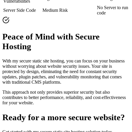
Vulnerabilities
No Server to run
Server Side Code
Medium Risk
code
Peace of Mind with Secure
Hosting
With my secure static site hosting, you can focus on your business
without worrying about website security issues. Your site is
protected by design, eliminating the need for constant security
updates, plugin patches, and vulnerability monitoring that comes
with traditional CMS platforms.
This approach not only provides superior security but also
contributes to better performance, reliability, and cost-effectiveness
for your website.
Ready for a more secure website?
Get started with my secure static site hosting solution today.