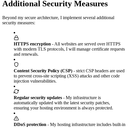
Additional Security Measures
Beyond my secure architecture, I implement several additional
security measures:
HTTPS encryption
- All websites are served over HTTPS
with modern TLS protocols, I will manage certificate requests
and renewals.
Content Security Policy (CSP)
- strict CSP headers are used
to prevent cross-site scripting (XSS) attacks and other code
injection vulnerabilities.
Regular security updates
- My infrastructure is
automatically updated with the latest security patches,
ensuring your hosting environment is always protected.
DDoS protection
- My hosting infrastructure includes built-in