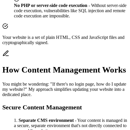
No PHP or server-side code execution
- Without server-side
code execution, vulnerabilities like SQL injection and remote
code execution are impossible.
Your website is a set of plain HTML, CSS and JavaScript files and
cryptographically signed.
How Content Management Works
You might be wondering: "If there's no login page, how do I update
my website?" My approach simplifies updating your website into a
dedicated place.
Secure Content Management
Separate CMS environment
- Your content is managed in
a secure, separate environment that's not directly connected to